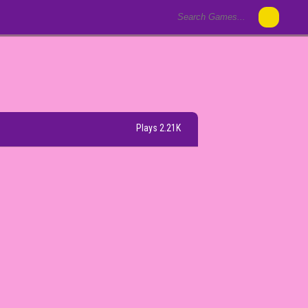
Plays 2.21K