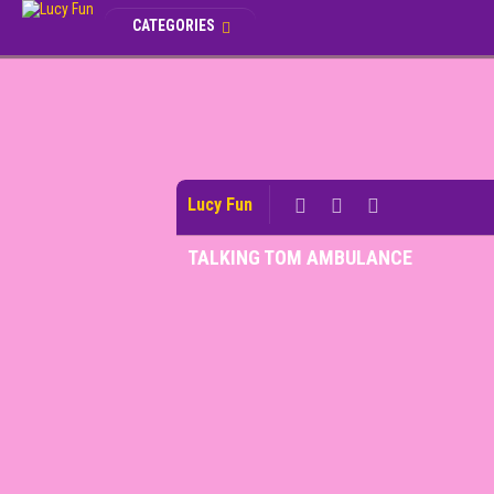
CATEGORIES
Lucy Fun
TALKING TOM AMBULANCE