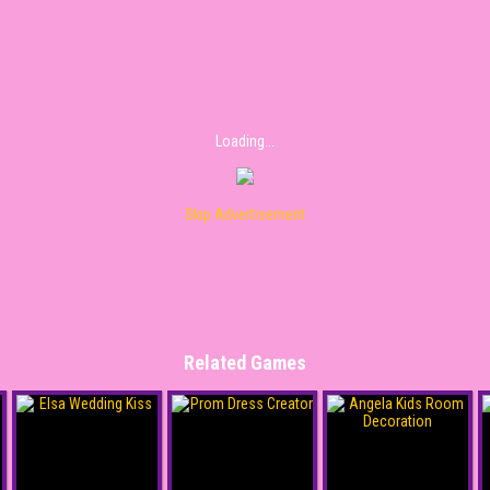
Loading...
Skip Advertisement
Related Games