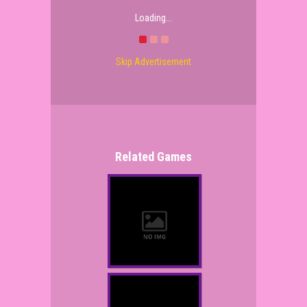
Loading...
Skip Advertisement
Related Games