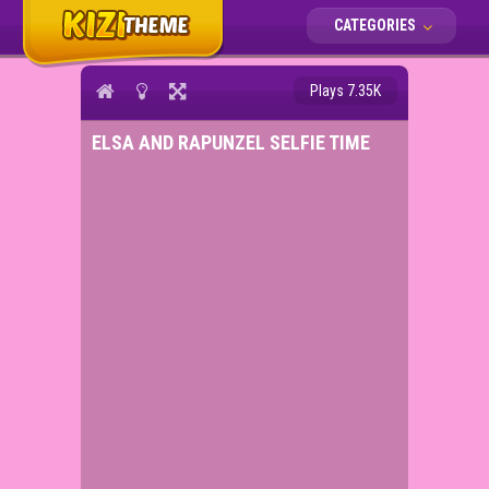
CATEGORIES
Plays 7.35K
ELSA AND RAPUNZEL SELFIE TIME