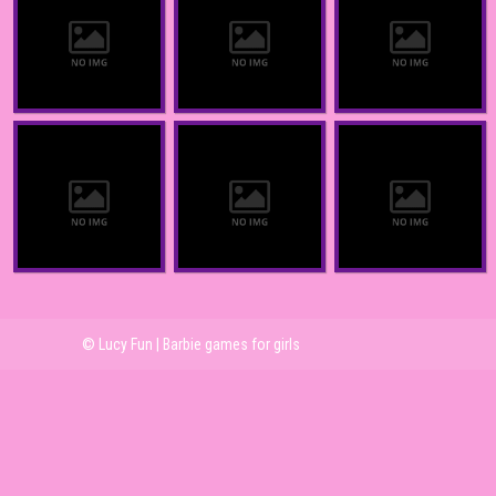
© Lucy Fun | Barbie games for girls