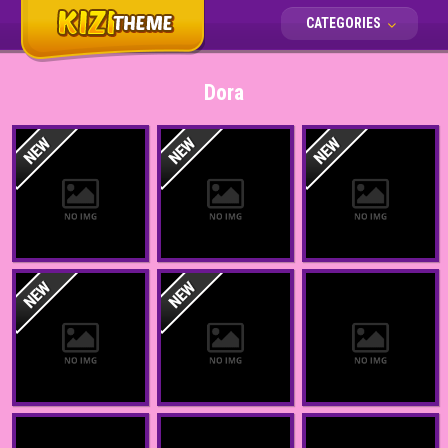
CATEGORIES
Dora