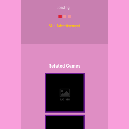
Loading...
Skip Advertisement
Related Games