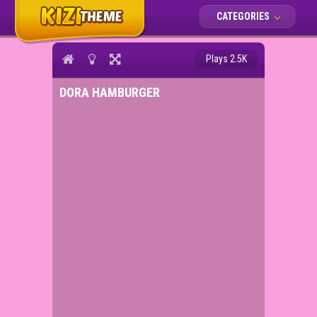
CATEGORIES
Plays 2.5K
DORA HAMBURGER