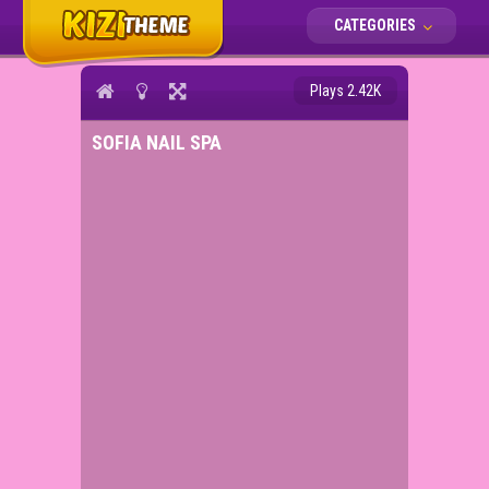
CATEGORIES
Plays 2.42K
SOFIA NAIL SPA