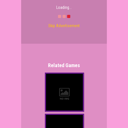
Loading...
Skip Advertisement
Related Games