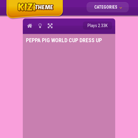
CATEGORIES
Plays 2.33K
PEPPA PIG WORLD CUP DRESS UP