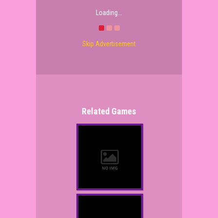
Loading...
Skip Advertisement
Related Games