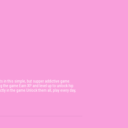
ts in this simple, but supper addictive game.
ng the game.Earn XP and level up to unlock hip
ly in the game.Unlock them all, play every day,