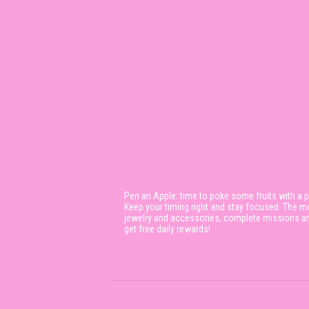
Pen an Apple: time to poke some fruits with a pe
Keep your timing right and stay focused. The mo
jewelry and accessories, complete missions and 
get free daily rewards!