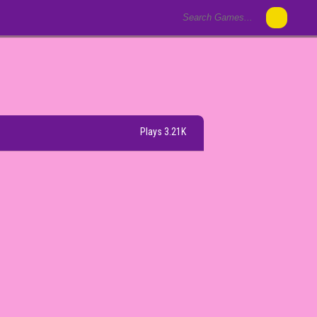
Plays 3.21K