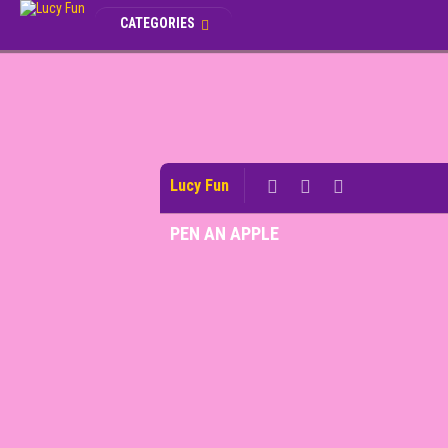
CATEGORIES
Lucy Fun
PEN AN APPLE