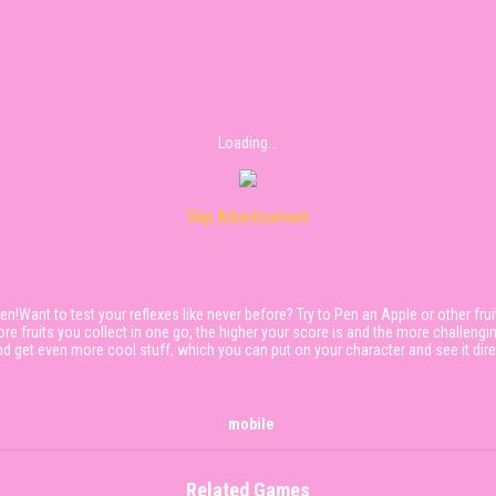
Loading...
Skip Advertisement
n!Want to test your reflexes like never before? Try to Pen an Apple or other frui
re fruits you collect in one go, the higher your score is and the more challengi
get even more cool stuff, which you can put on your character and see it direct
mobile
Related Games