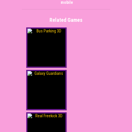
mobile
Related Games