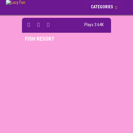
CATEGORIES
Plays 3.64K
FISH RESORT