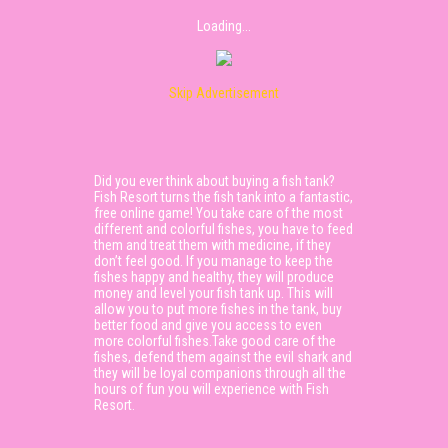
Loading...
Skip Advertisement
Did you ever think about buying a fish tank?
Fish Resort turns the fish tank into a fantastic,
free online game! You take care of the most
different and colorful fishes, you have to feed
them and treat them with medicine, if they
don’t feel good. If you manage to keep the
fishes happy and healthy, they will produce
money and level your fish tank up. This will
allow you to put more fishes in the tank, buy
better food and give you access to even
more colorful fishes.Take good care of the
fishes, defend them against the evil shark and
they will be loyal companions through all the
hours of fun you will experience with Fish
Resort.