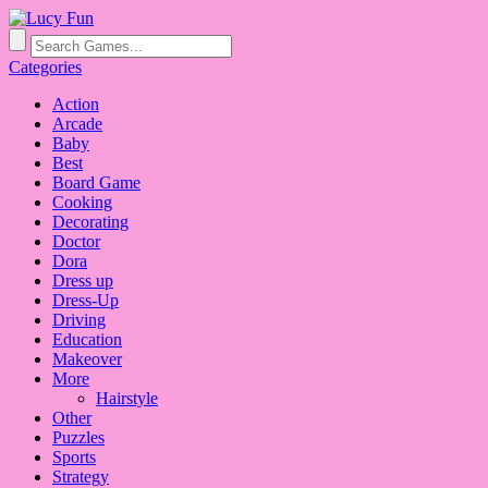
Categories
Action
Arcade
Baby
Best
Board Game
Cooking
Decorating
Doctor
Dora
Dress up
Dress-Up
Driving
Education
Makeover
More
Hairstyle
Other
Puzzles
Sports
Strategy