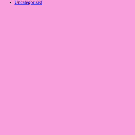
Uncategorized