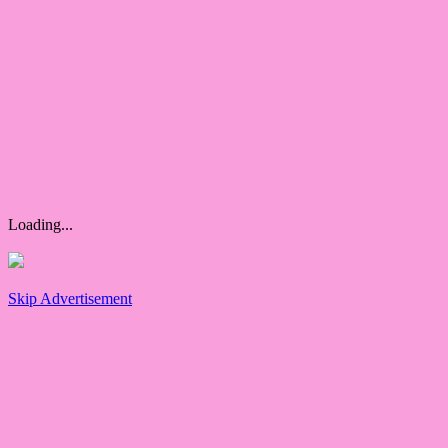
Loading...
Skip Advertisement