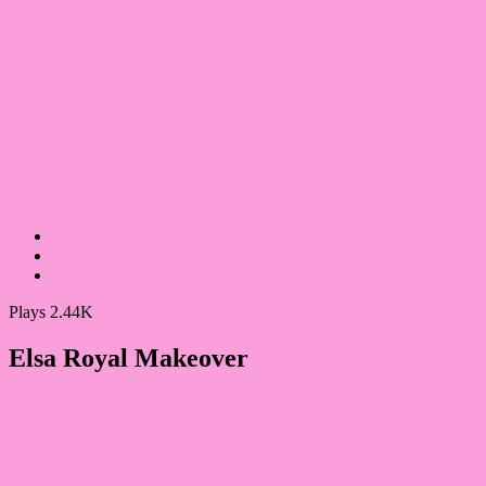
Plays 2.44K
Elsa Royal Makeover