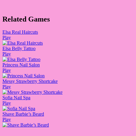
Related Games
Elsa Real Haircuts
Play
Elsa Belly Tattoo
Play
Princess Nail Salon
Play
Messy Strawberry Shortcake
Play
Sofia Nail Spa
Play
Shave Barbie’s Beard
Play