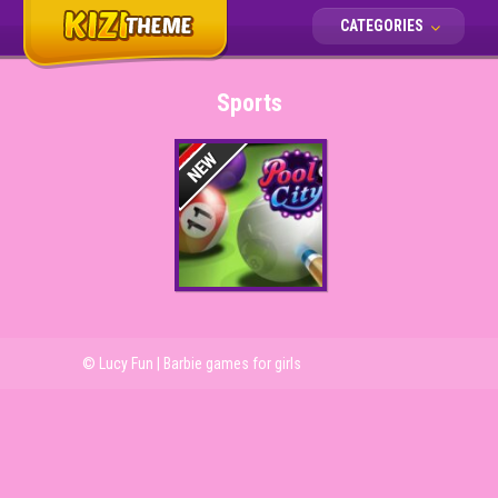
CATEGORIES
Sports
© Lucy Fun | Barbie games for girls