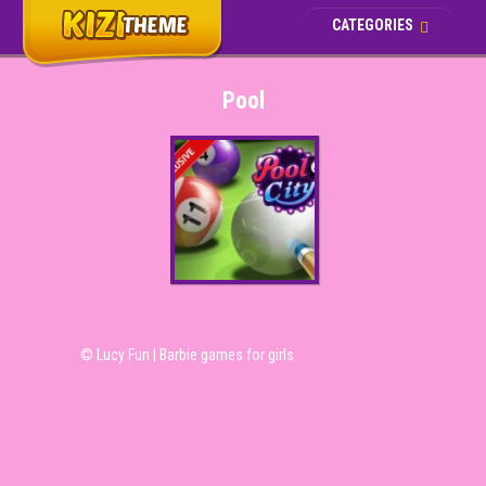
CATEGORIES
Pool
© Lucy Fun | Barbie games for girls