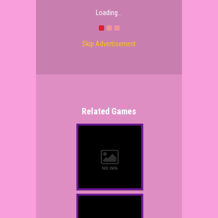
Loading...
Skip Advertisement
Related Games