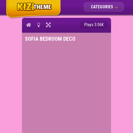
CATEGORIES
Plays 3.06K
SOFIA BEDROOM DECO