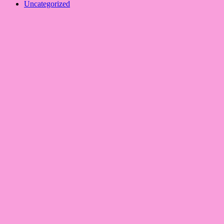
Uncategorized