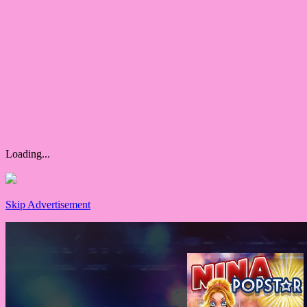
Loading...
Skip Advertisement