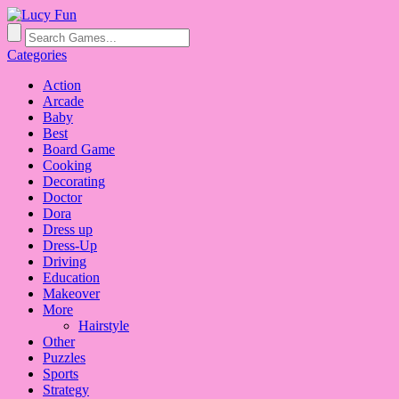
Categories
Action
Arcade
Baby
Best
Board Game
Cooking
Decorating
Doctor
Dora
Dress up
Dress-Up
Driving
Education
Makeover
More
Hairstyle
Other
Puzzles
Sports
Strategy