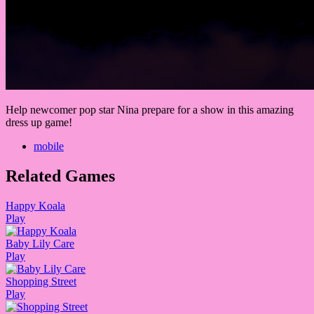
Help newcomer pop star Nina prepare for a show in this amazing
dress up game!
mobile
Related Games
Happy Koala
Play
Baby Lily Care
Play
Shopping Street
Play