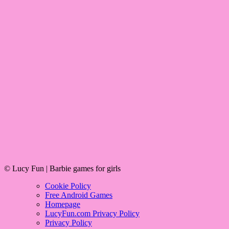
© Lucy Fun | Barbie games for girls
Cookie Policy
Free Android Games
Homepage
LucyFun.com Privacy Policy
Privacy Policy