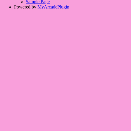
Sample Page
Powered by
MyArcadePlugin