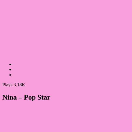
Plays 3.18K
Nina – Pop Star