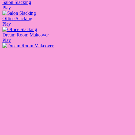
Salon Slacking
Play
Office Slacking
Play
Dream Room Makeover
Play