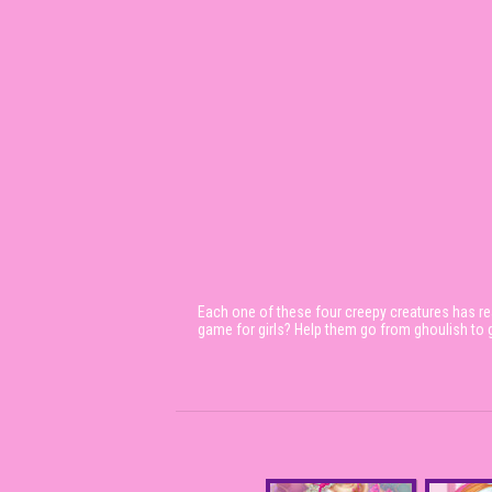
Each one of these four creepy creatures has rea
game for girls? Help them go from ghoulish to