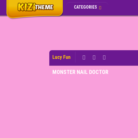
CATEGORIES
Lucy Fun
MONSTER NAIL DOCTOR