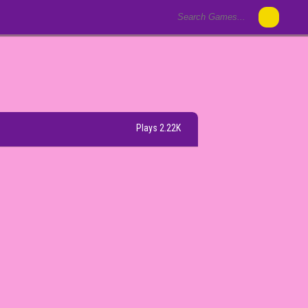
Plays 2.22K