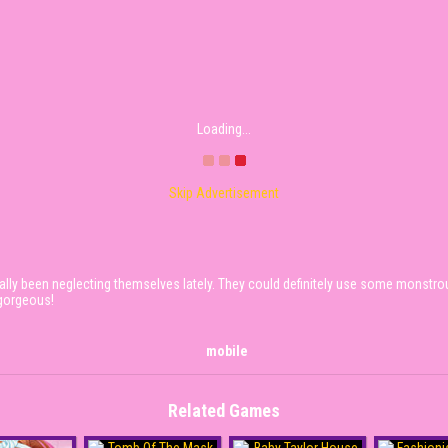
Loading...
Skip Advertisement
lly been neglecting themselves lately. They could definitely use some monstrous
 gorgeous!
mobile
Related Games