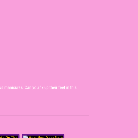
 manicures. Can you fix up their feet in this