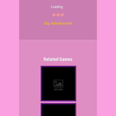
Loading...
Skip Advertisement
Related Games