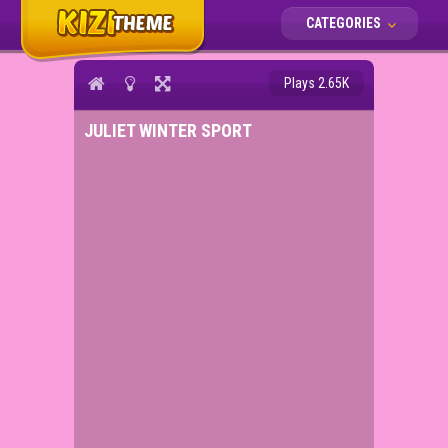
CATEGORIES
Plays 2.65K
JULIET WINTER SPORT