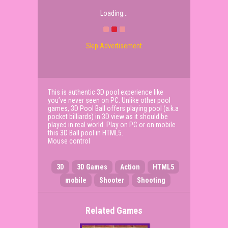
Loading...
Skip Advertisement
This is authentic 3D pool experience like
you’ve never seen on PC. Unlike other pool
games, 3D Pool Ball offers playing pool (a.k.a
pocket billiards) in 3D view as it should be
played in real world. Play on PC or on mobile
this 3D Ball pool in HTML5.
Mouse control
3D
3D Games
Action
HTML5
mobile
Shooter
Shooting
Related Games