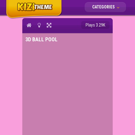
CATEGORIES
Plays 3.29K
3D BALL POOL